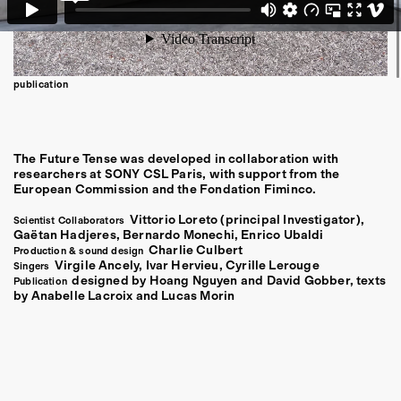
publication
The Future Tense was developed in collaboration with
researchers at SONY CSL Paris, with support from the
European Commission and the Fondation Fiminco.
Vittorio Loreto (principal Investigator),
Scientist Collaborators
Gaëtan Hadjeres, Bernardo Monechi, Enrico Ubaldi
Charlie Culbert
Production & sound design
Virgile Ancely, Ivar Hervieu, Cyrille Lerouge
Singers
designed by Hoang Nguyen and David Gobber, texts
Publication
by Anabelle Lacroix and Lucas Morin