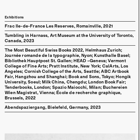
Exhibitions
Frac Ile-de-France Les Reserves, Romainville
2021
Tumbling in Harnass, Art Museum at the University of Toronto,
Canada
2023
The Most Beautiful Swiss Books 2022, Helmhaus Zurich;
Journée romande de la typographie, Nyon; Kunsthalle Basel;
Bibliothek Hauptpost St. Gallen; HEAD –Geneva; Vermont
College of Fine Arts; Pratt Institute, New York; CalArts, Los
Angeles; Cornish College of the Arts, Seattle; ABC Artbook
Fair, Hangzhou and Shanghai; Book and Sons, Tokyo; Hongik
University, Soeul; Milk China, Chengdu; London Book Fair;
Tenderbooks, London; Spazio Maiocchi, Milan; Buchereien
Wien Magistrat, Vienna; École de recherche graphique,
Brussels
2022
Abendspaziergang, Bielefeld, Germany
2023