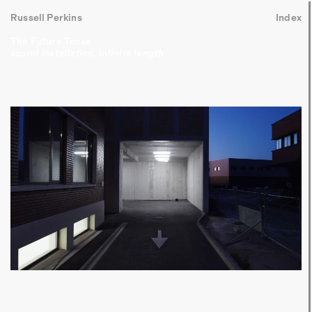
Russell Perkins
Index
The Future Tense
sound installation, infinite length