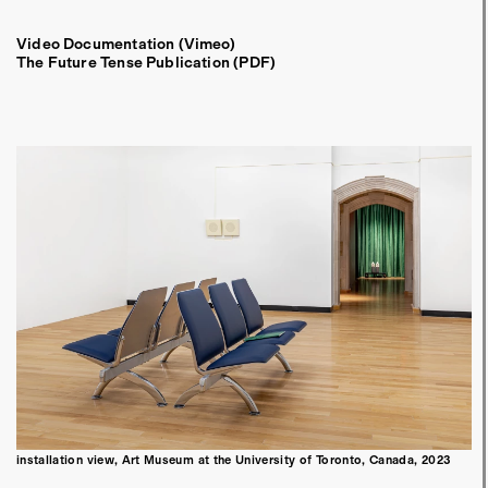
Video Documentation (Vimeo)
The Future Tense Publication (PDF)
installation view, Art Museum at the University of Toronto, Canada, 2023